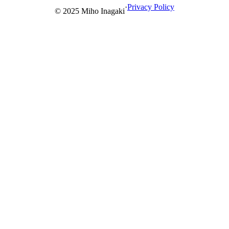
comments, filtering, and searching functions.
·
Privacy Policy
© 2025 Miho Inagaki